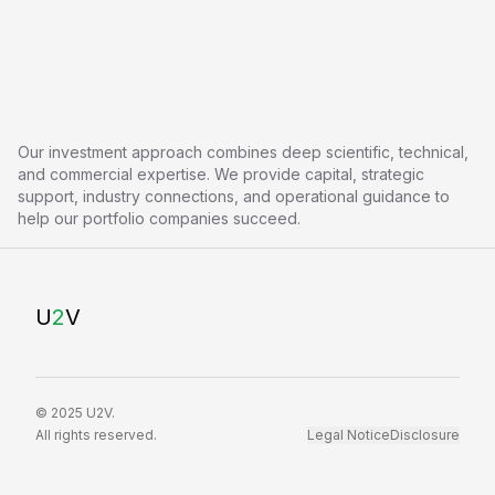
Our investment approach combines deep scientific, technical,
and commercial expertise. We provide capital, strategic
support, industry connections, and operational guidance to
help our portfolio companies succeed.
U
2
V
© 2025 U2V.
All rights reserved.
Legal Notice
Disclosure